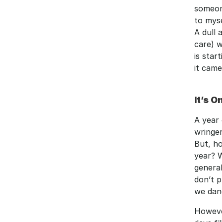
someone
to myse
A dull
care) w
is star
it came
It’s O
A year 
wringer
But, ho
year? W
general
don’t p
we dan
However