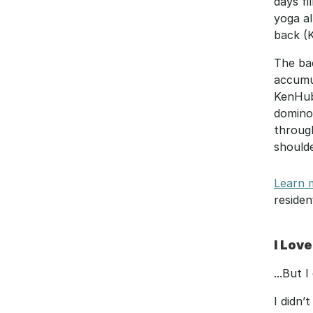
days fi
yoga al
back (K
The bac
accumul
KenHub.
domino 
throug
shoulde
Learn m
residen
I Love
...But 
I didn’