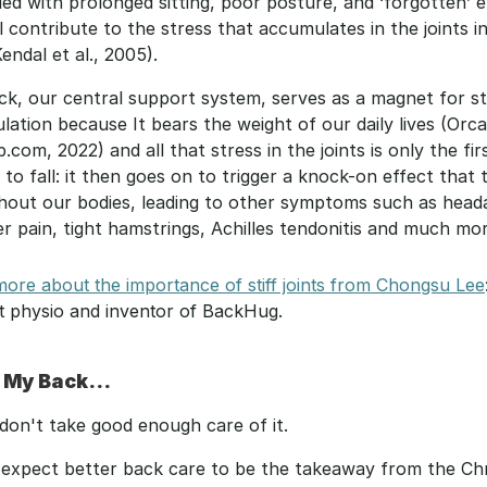
lled with prolonged sitting, poor posture, and ‘forgotten’ e
l contribute to the stress that accumulates in the joints in
endal et al., 2005).
k, our central support system, serves as a magnet for st
ation because It bears the weight of our daily lives (Orcan
com, 2022) and all that stress in the joints is only the firs
to fall: it then goes on to trigger a knock-on effect that t
hout our bodies, leading to other symptoms such as heada
r pain, tight hamstrings, Achilles tendonitis and much mor
ore about the importance of stiff joints from Chongsu Lee
t physio and inventor of BackHug.
 My Back...
I don't take good enough care of it.
t expect better back care to be the takeaway from the Chr