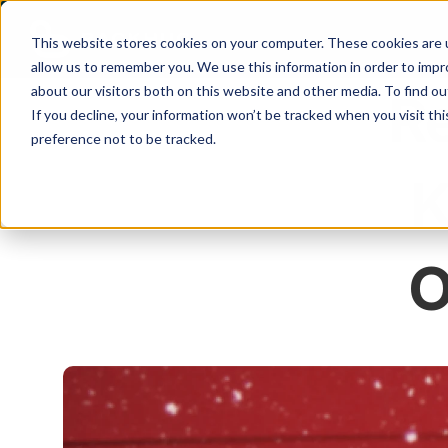
This website stores cookies on your computer. These cookies are u
allow us to remember you. We use this information in order to imp
about our visitors both on this website and other media. To find ou
Re
If you decline, your information won’t be tracked when you visit th
preference not to be tracked.
K
O