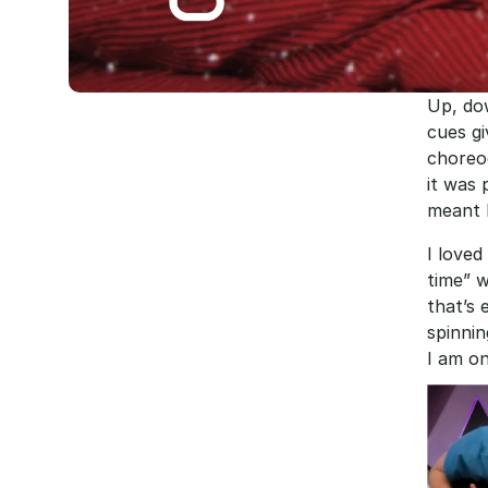
Up, dow
cues gi
choreo
it was 
meant h
I loved
time” w
that’s 
spinnin
I am on