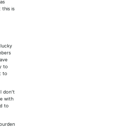
as 
his is 
lucky 
bers 
ave 
 to 
 to 
I don’t 
e with 
 to 
burden 