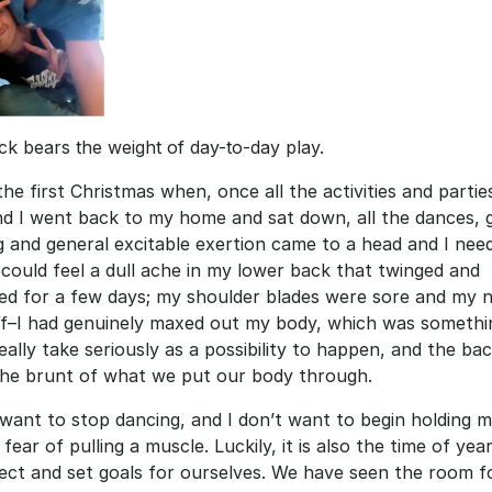
k bears the weight of day-to-day play.
the first Christmas when, once all the activities and partie
d I went back to my home and sat down, all the dances, 
 and general excitable exertion came to a head and I need
I could feel a dull ache in my lower back that twinged and 
ed for a few days; my shoulder blades were sore and my n
iff–I had genuinely maxed out my body, which was somethin
really take seriously as a possibility to happen, and the bac
the brunt of what we put our body through. 
 want to stop dancing, and I don’t want to begin holding my
 fear of pulling a muscle. Luckily, it is also the time of yea
ect and set goals for ourselves. We have seen the room fo