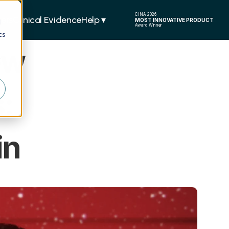
CINA 2026
ers
Clinical Evidence
Help ▾  
MOST INNOVATIVE PRODUCT
d
Award Winner
cs
w 
r
 
in