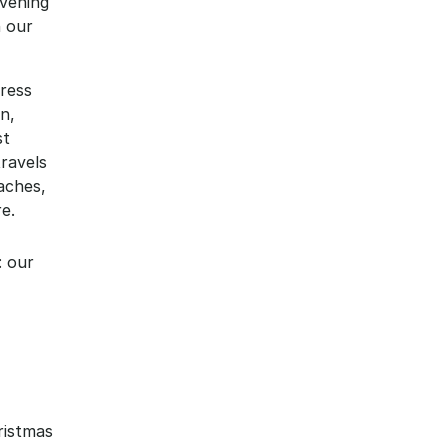
vening 
 our 
ress 
, 
t 
ravels 
ches, 
e.
: our 
istmas 