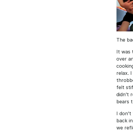
The bac
It was 
over an
cooking
relax. 
throbb
felt st
didn’t 
bears 
I don’t
back in
we refl