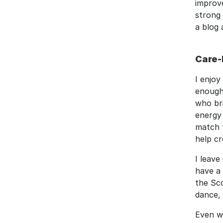
improv
strong 
a blog 
Care-
I enjoy
enough
who bri
energy 
match 
help cr
I leave
have a 
the Sco
dance, 
Even wi