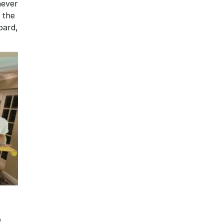
ever 
 the 
ard, 
 