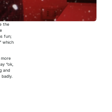
 the 
e 
 fun; 
” which 
 more 
y “ok, 
g and 
badly. 