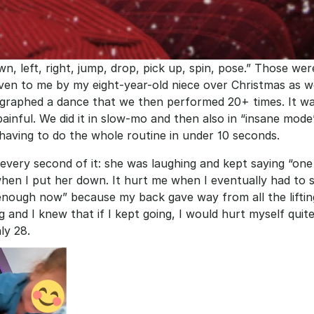
n, left, right, jump, drop, pick up, spin, pose.” Those were
ven to me by my eight-year-old niece over Christmas as w
graphed a dance that we then performed 20+ times. It was
painful. We did it in slow-mo and then also in “insane mode
aving to do the whole routine in under 10 seconds.
 every second of it: she was laughing and kept saying “one
hen I put her down. It hurt me when I eventually had to sa
enough now” because my back gave way from all the liftin
g and I knew that if I kept going, I would hurt myself quite 
ly 28.