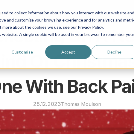
How It Works
Meet Our Us
sed to collect information about how you interact with our website an
rove and customize your browsing experience and for analytics and metri
t more about the cookies we use, see our Privacy Policy.
flecting On A Ne
is website. A single cookie will be used in your browser to remember you
Customise
Accept
Decline
ind Of Christmas:
ne With Back Pa
28.12.2023
Thomas Moulson