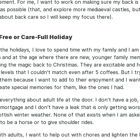
ement. For me, I want to work on making sure my back is 
as possible (that, and explore more mediaeval castles, but t
about back care so I will keep my focus there). 
Free or Care-Full Holiday
 the holidays, I love to spend time with my family and I am 
 and at the age where there are new, younger family mem
ng the magic back to Christmas. They are excitable and h
levels that I couldn’t match even after 5 coffees. But I try
them because I want to add to their enjoyment and I want
eate special memories for them, like the ones I had.
 everything about adult life at the door. I don’t have a job, 
mortgage and I don’t have a leak that is only getting wors
ttish winter weather. None of that exists when I am asked
to be a horse or to give shoulder rides.
th adults, I want to help out with chores and lighten the 