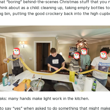
that “boring” behind-the-scenes Christmas stuff that you n
think about as a child: cleaning up, taking empty bottles to
ng bin, putting the good crockery back into the high cupbo
ks: many hands make light work in the kitchen.
 to say “yes” when asked to do something that might make