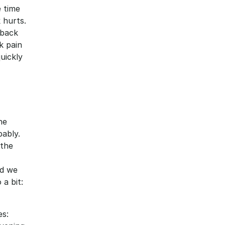
 time 
hurts. 
back 
 pain 
uickly 
e 
ably. 
the 
d we 
 bit: 
s: 