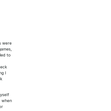
s were 
games, 
ed to 
eck 
g I 
k 
self 
r when 
r 