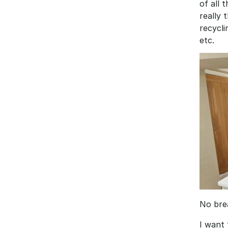
of all 
really 
recycli
etc. 
No brea
I want