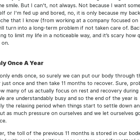
 smile. But I can’t, not always. Not because I want some
lf or I'm fed up and bored, no, it is only because my back 
 ache that I know (from working at a company focused on 
ill turn into a long-term problem if not taken care of. Back
ting to limit my life in a noticeable way, and it’s scary how q
 on. 
nly Once A Year 
only ends once, so surely we can put our body through th
 just once and then take 11 months to recover. Sure, prob
w many of us actually focus on rest and recovery during 
e are understandably busy and so the end of the year is 
ly the relaxing period when things start to settle down an
ut as much pressure on ourselves and we let ourselves go a
ce.
, the toll of the previous 11 months is stored in our bodie