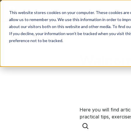
This website stores cookies on your computer. These cookies are u
allow us to remember you. We use this information in order to imp
about our visitors both on this website and other media. To find ou
If you decline, your information won’t be tracked when you visit th
preference not to be tracked.
Welcom
Here you will find arti
practical tips, exercise