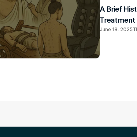
A Brief His
Treatment
June 18, 2025
T