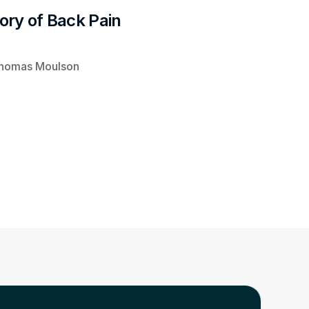
tory of Back Pain 
homas Moulson