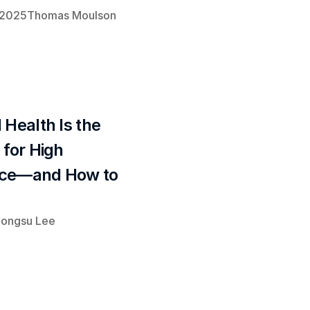
 2025
Thomas Moulson
Health Is the 
for High 
ce—and How to 
ongsu Lee