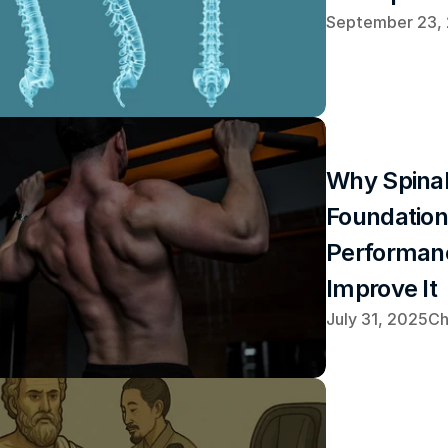
September 23,
Why Spinal 
Foundation 
Performan
Improve It
July 31, 2025
Ch