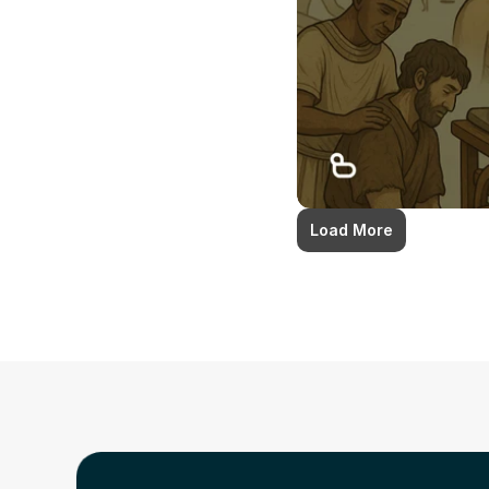
Load More