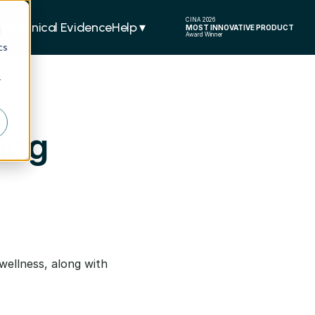
CINA 2026
ers
Clinical Evidence
Help ▾  
MOST INNOVATIVE PRODUCT
d
Award Winner
cs
r
log
wellness, along with 