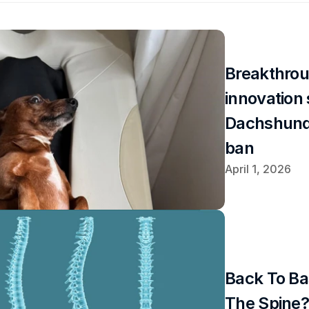
Breakthrou
innovation 
Dachshund
ban
April 1, 2026
Back To Ba
The Spine