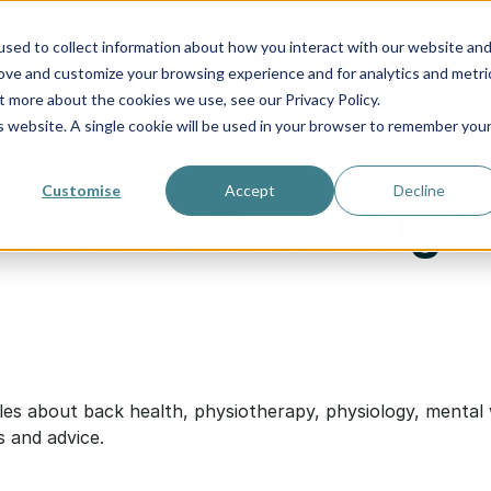
How It Works
Meet Our Us
sed to collect information about how you interact with our website an
rove and customize your browsing experience and for analytics and metri
t more about the cookies we use, see our Privacy Policy.
is website. A single cookie will be used in your browser to remember you
Customise
Accept
Decline
e to the BackHug B
cles about back health, physiotherapy, physiology, mental 
s and advice.