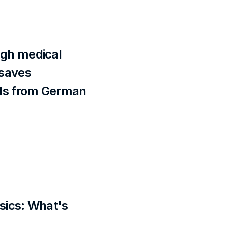
gh medical 
saves 
s from German 
sics: What's 
?