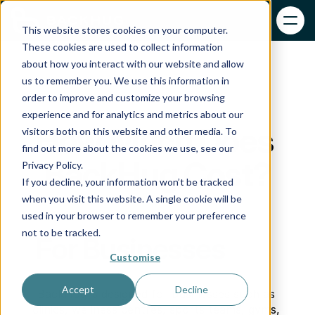
This website stores cookies on your computer.
These cookies are used to collect information
about how you interact with our website and allow
us to remember you. We use this information in
order to improve and customize your browsing
experience and for analytics and metrics about our
How Much Does 
visitors both on this website and other media. To
find out more about the cookies we use, see our
BackHug Cost?
Privacy Policy.
If you decline, your information won’t be tracked
when you visit this website. A single cookie will be
used in your browser to remember your preference
not to be tracked.
For Businesses
Customise
Accept
Decline
BackHug is designed for businesses such as 
clinics, wellness centres, sports teams, gyms, 