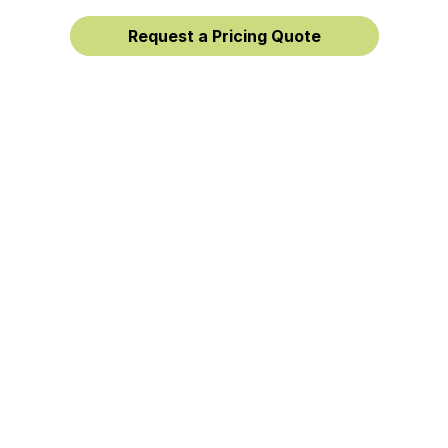
Request a Pricing Quote