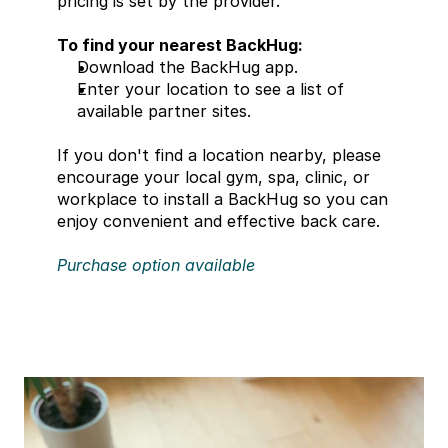
pricing is set by the provider.
To find your nearest BackHug:
Download the BackHug app.
Enter your location to see a list of 
available partner sites.
If you don't find a location nearby, please 
encourage your local gym, spa, clinic, or 
workplace to install a BackHug so you can 
enjoy convenient and effective back care. 
Purchase option available