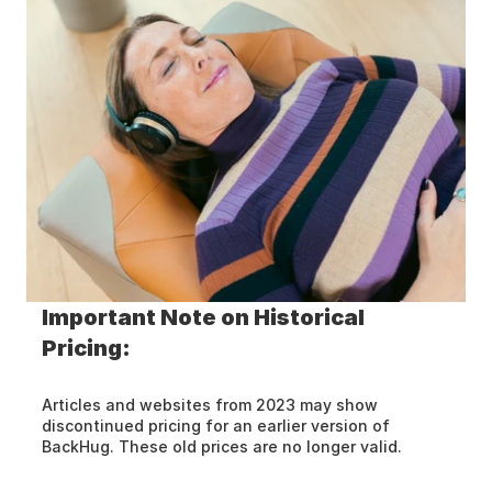
Important Note on Historical 
Pricing:
Articles and websites from 2023 may show 
discontinued pricing for an earlier version of 
BackHug. These old prices are no longer valid.