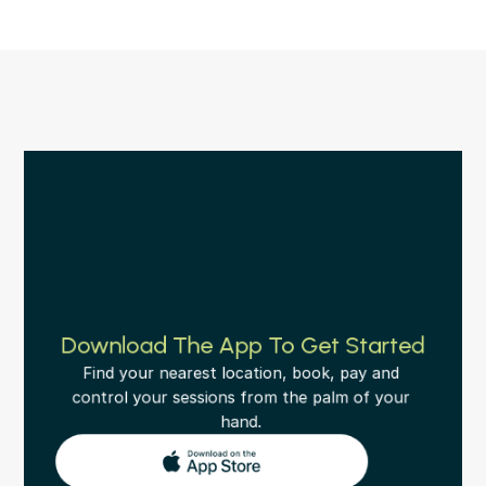
Download The App To Get Started
Find your nearest location, book, pay and 
control your sessions from the palm of your 
hand. 