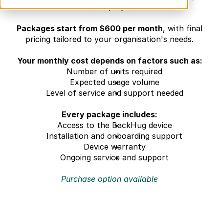
and employers.
Packages start from $600 per month
, with final 
pricing tailored to your organisation's needs.
Your monthly cost depends on factors such as:
Number of units required
Expected usage volume
Level of service and support needed
Every package includes:
Access to the BackHug device
Installation and onboarding support
Device warranty
Ongoing service and support
Purchase option available