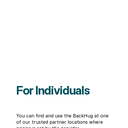
For Individuals
You can find and use the BackHug at one 
of our trusted partner locations where 