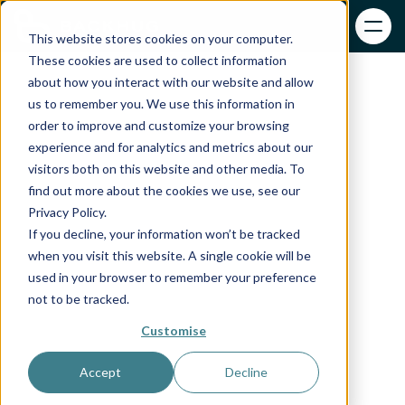
This website stores cookies on your computer.
These cookies are used to collect information
about how you interact with our website and allow
us to remember you. We use this information in
order to improve and customize your browsing
experience and for analytics and metrics about our
visitors both on this website and other media. To
find out more about the cookies we use, see our
Privacy Policy.
If you decline, your information won’t be tracked
when you visit this website. A single cookie will be
used in your browser to remember your preference
not to be tracked.
Customise
Accept
Decline